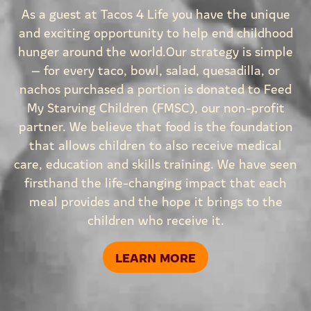
As a guest at Tacos 4 Life you have the unique
and exciting opportunity to help end childhood
hunger around the world.Our strategy is simple
— for every taco, bowl, salad, quesadilla, or
nachos purchased a portion is donated to Feed
My Starving Children (FMSC), our non-profit
partner. We believe that food is the foundation
that allows children to also receive medical
care, education and skills training. We have seen
firsthand the life-changing impact that each
meal provides and the hope it brings to the
children who receive it.
LEARN MORE