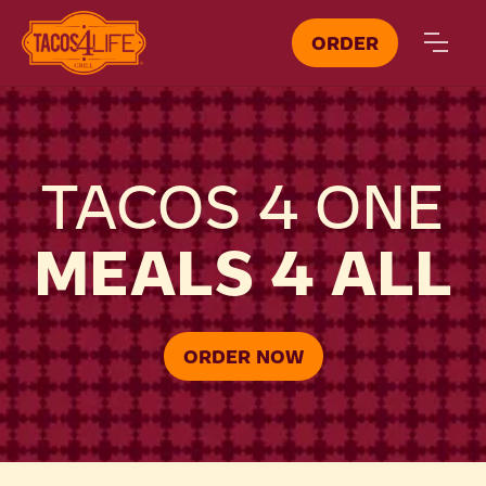
ORDER
TACOS 4 ONE
MEALS 4 ALL
ORDER NOW