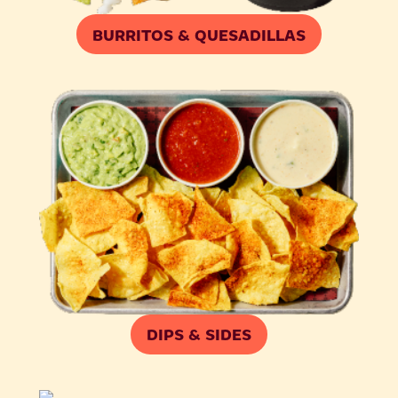
BURRITOS & QUESADILLAS
DIPS & SIDES