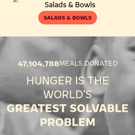
SALADS & BOWLS
47,104,788
MEALS DONATED
HUNGER IS THE
WORLD’S
GREATEST SOLVABLE
PROBLEM