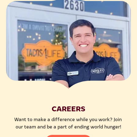
CAREERS
Want to make a difference while you work? Join 
our team and be a part of ending world hunger!