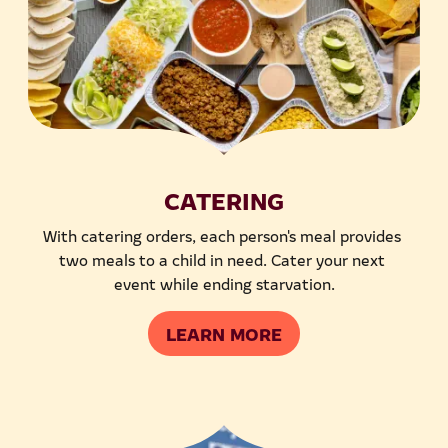
CATERING
With catering orders, each person's meal provides 
two meals to a child in need. Cater your next 
event while ending starvation.
LEARN MORE