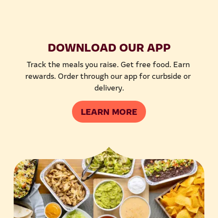
DOWNLOAD OUR APP
Track the meals you raise. Get free food. Earn 
rewards. Order through our app for curbside or 
delivery.
LEARN MORE