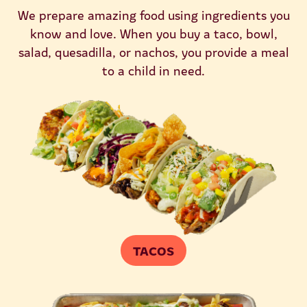
We prepare amazing food using ingredients you
know and love. When you buy a taco, bowl,
salad, quesadilla, or nachos, you provide a meal
to a child in need.
TACOS