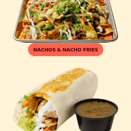
NACHOS & NACHO FRIES