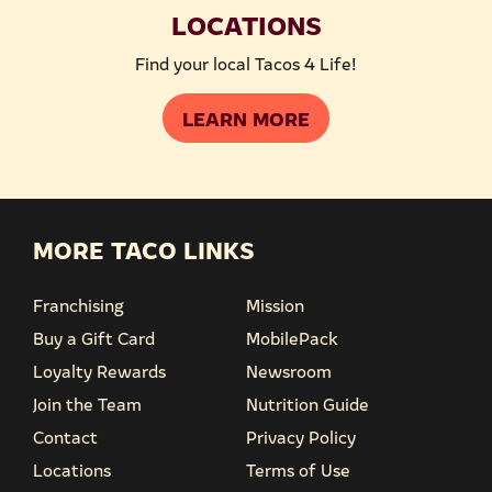
LOCATIONS
Find your local Tacos 4 Life!
LEARN MORE
MORE TACO LINKS
Franchising
Mission
Buy a Gift Card
MobilePack
Loyalty Rewards
Newsroom
Join the Team
Nutrition Guide
Contact
Privacy Policy
Locations
Terms of Use