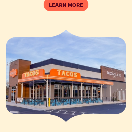
LEARN MORE