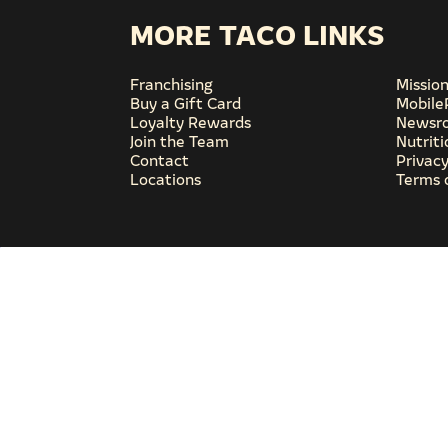
MORE TACO LINKS
Franchising
Missio
Buy a Gift Card
Mobile
Loyalty Rewards
Newsr
Join the Team
Nutrit
Contact
Privacy
Locations
Terms 