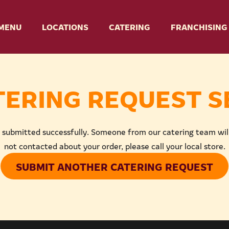
MENU
LOCATIONS
CATERING
FRANCHISING
TERING REQUEST S
 submitted successfully. Someone from our catering team will 
not contacted about your order, please call your local store.
SUBMIT ANOTHER CATERING REQUEST