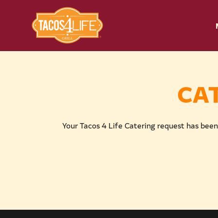
CA
Your Tacos 4 Life Catering request has been