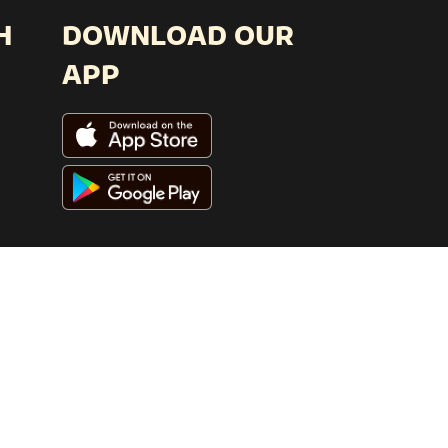
H
DOWNLOAD OUR
APP