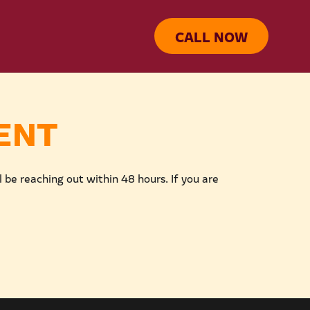
CALL NOW
ENT
be reaching out within 48 hours. If you are 