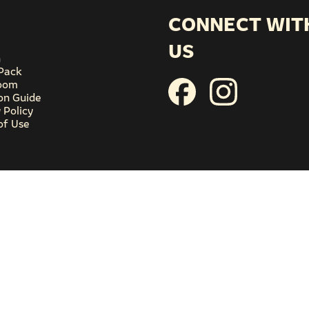
CONNECT WIT
US
n
Pack
oom
ion Guide
 Policy
of Use